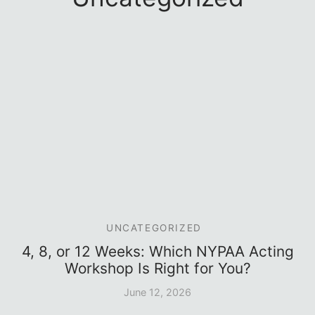
e Conservatory (1-Year)
sory Board
UNCATEGORIZED
4, 8, or 12 Weeks: Which NYPAA Acting
Workshop Is Right for You?
June 12, 2026