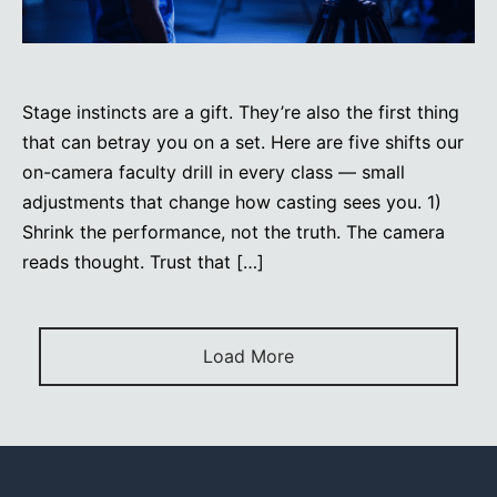
Stage instincts are a gift. They’re also the first thing
that can betray you on a set. Here are five shifts our
on-camera faculty drill in every class — small
adjustments that change how casting sees you. 1)
Shrink the performance, not the truth. The camera
reads thought. Trust that […]
Load More