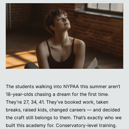
The students walking into NYPAA this summer aren’t
18-year-olds chasing a dream for the first time.
They’re 27, 34, 41. They’ve booked work, taken
breaks, raised kids, changed careers — and decided
the craft still belongs to them. That’s exactly who we
built this academy for. Conservatory-level training.