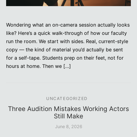
Wondering what an on-camera session actually looks
like? Here’s a quick walk-through of how our faculty
run the room. We start with sides. Real, current-style
copy — the kind of material you’d actually be sent
for a self-tape. Students prep on their feet, not for
hours at home. Then we […]
UNCATEGORIZED
Three Audition Mistakes Working Actors
Still Make
June 8, 2026