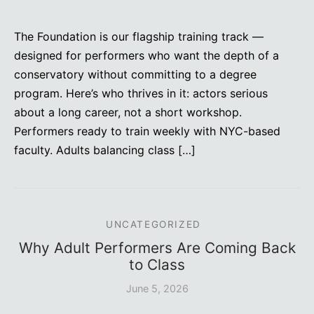
The Foundation is our flagship training track —
designed for performers who want the depth of a
conservatory without committing to a degree
program. Here’s who thrives in it: actors serious
about a long career, not a short workshop.
Performers ready to train weekly with NYC-based
faculty. Adults balancing class […]
UNCATEGORIZED
Why Adult Performers Are Coming Back
to Class
June 5, 2026