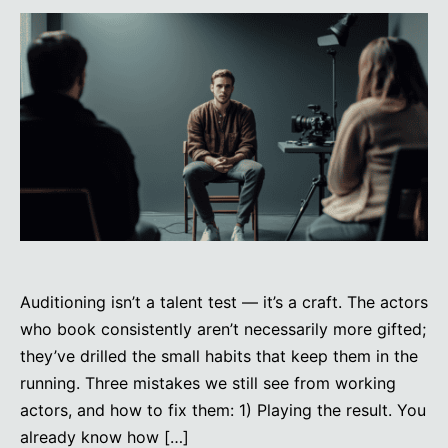
Auditioning isn’t a talent test — it’s a craft. The actors
who book consistently aren’t necessarily more gifted;
they’ve drilled the small habits that keep them in the
running. Three mistakes we still see from working
actors, and how to fix them: 1) Playing the result. You
already know how […]