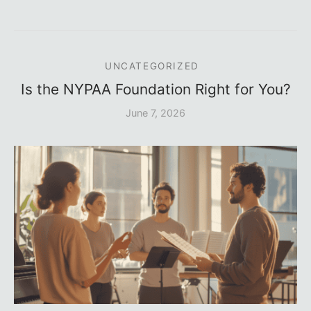
UNCATEGORIZED
Is the NYPAA Foundation Right for You?
June 7, 2026