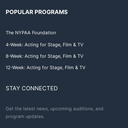
POPULAR PROGRAMS
The NYPAA Foundation
4-Week: Acting for Stage, Film & TV
8-Week: Acting for Stage, Film & TV
12-Week: Acting for Stage, Film & TV
STAY CONNECTED
Get the latest news, upcoming auditions, and
program updates.