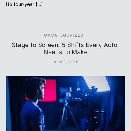
No four-year […]
UNCATEGORIZED
Stage to Screen: 5 Shifts Every Actor
Needs to Make
June 3, 2026