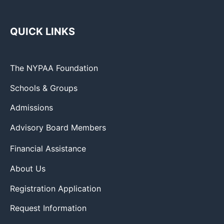
QUICK LINKS
The NYPAA Foundation
Schools & Groups
Admissions
Advisory Board Members
Financial Assistance
About Us
Registration Application
Request Information