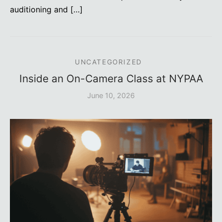
auditioning and […]
UNCATEGORIZED
Inside an On-Camera Class at NYPAA
June 10, 2026