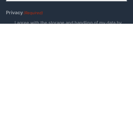
Privacy
(Required)
I agree with the storage and handling of my data by
this website. -
Privacy Policy
*
Keep me up to date!