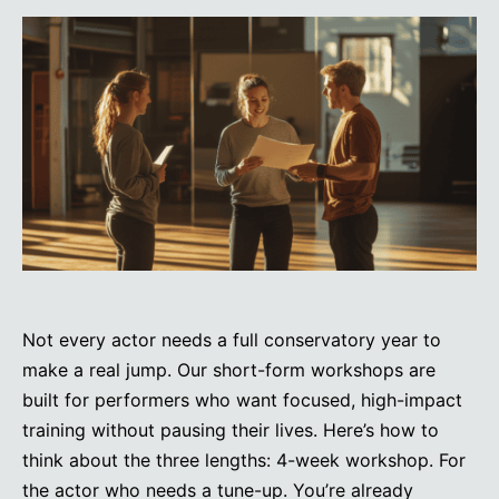
Not every actor needs a full conservatory year to
make a real jump. Our short-form workshops are
built for performers who want focused, high-impact
training without pausing their lives. Here’s how to
think about the three lengths: 4-week workshop. For
the actor who needs a tune-up. You’re already