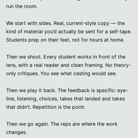
run the room.
We start with sides. Real, current-style copy — the
kind of material you’d actually be sent for a self-tape.
Students prep on their feet, not for hours at home.
Then we shoot. Every student works in front of the
lens, with a real reader and clean framing. No theory-
only critiques. You see what casting would see.
Then we play it back. The feedback is specific: eye-
line, listening, choices, takes that landed and takes
that didn’t. Repetition is the point.
Then we go again. The reps are where the work
changes.