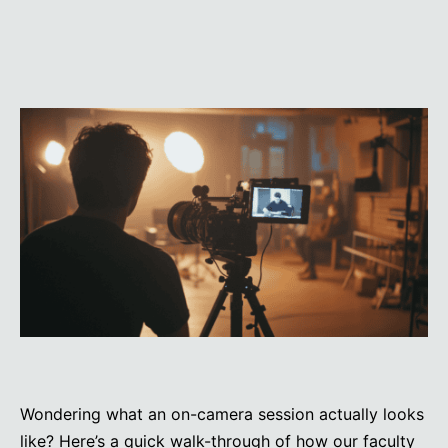
Wondering what an on-camera session actually looks
like? Here’s a quick walk-through of how our faculty