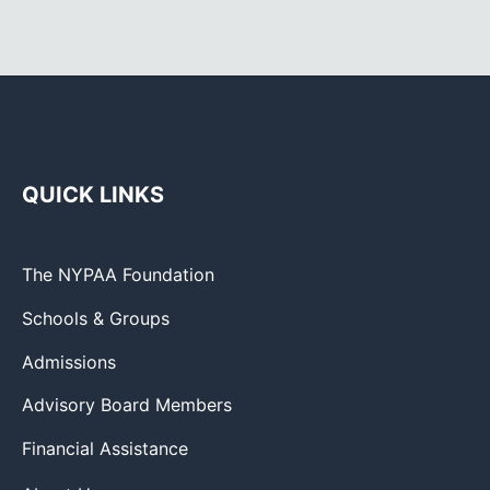
QUICK LINKS
The NYPAA Foundation
Schools & Groups
Admissions
Advisory Board Members
Financial Assistance