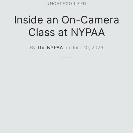
UNCATEGORIZED
e Conservatory (1-Year)
sory Board
Inside an On-Camera
Class at NYPAA
By
The NYPAA
on
June 10, 2026