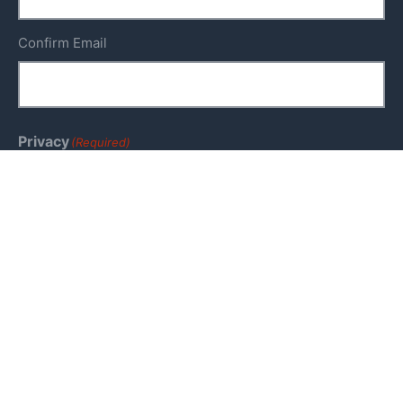
Confirm Email
Privacy
(Required)
I agree with the storage and handling of my data by
this website. -
Privacy Policy
*
Keep me up to date!