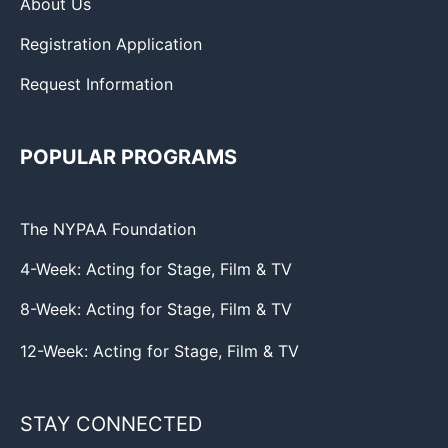
About Us
Registration Application
Request Information
POPULAR PROGRAMS
The NYPAA Foundation
4-Week: Acting for Stage, Film & TV
8-Week: Acting for Stage, Film & TV
12-Week: Acting for Stage, Film & TV
STAY CONNECTED