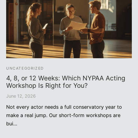
UNCATEGORIZED
4, 8, or 12 Weeks: Which NYPAA Acting
Workshop Is Right for You?
June 12, 2026
Not every actor needs a full conservatory year to
make a real jump. Our short-form workshops are
bui…