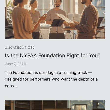
UNCATEGORIZED
Is the NYPAA Foundation Right for You?
June 7, 2026
The Foundation is our flagship training track —
designed for performers who want the depth of a
cons…