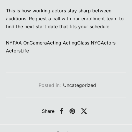
This is how working actors stay sharp between
auditions. Request a call with our enrollment team to
find the next start date that fits your schedule.
NYPAA OnCameraActing ActingClass NYCActors
ActorsLife
Posted in:
Uncategorized
Share