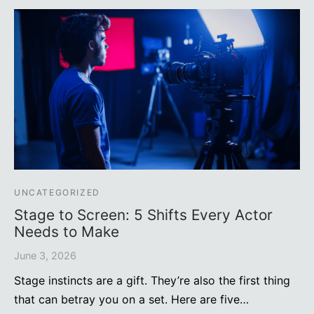
UNCATEGORIZED
Stage to Screen: 5 Shifts Every Actor
Needs to Make
June 3, 2026
Stage instincts are a gift. They’re also the first thing
that can betray you on a set. Here are five…