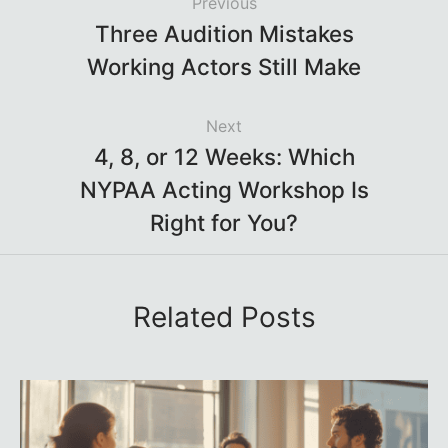
Previous
Three Audition Mistakes
Working Actors Still Make
Next
4, 8, or 12 Weeks: Which
NYPAA Acting Workshop Is
Right for You?
Related Posts