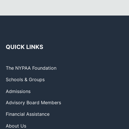
QUICK LINKS
The NYPAA Foundation
Schools & Groups
Admissions
Advisory Board Members
Financial Assistance
About Us