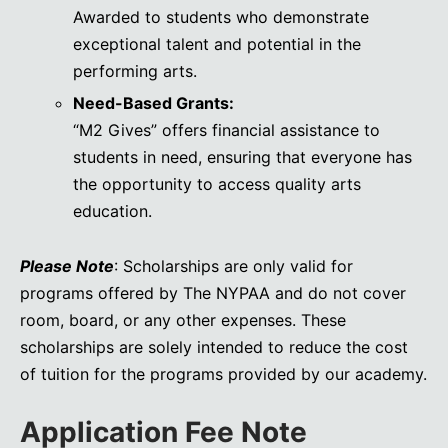
Awarded to students who demonstrate
exceptional talent and potential in the
performing arts.
Need-Based Grants:
“M2 Gives” offers financial assistance to
students in need, ensuring that everyone has
the opportunity to access quality arts
education.
Please Note
: Scholarships are only valid for
programs offered by The NYPAA and do not cover
room, board, or any other expenses. These
scholarships are solely intended to reduce the cost
of tuition for the programs provided by our academy.
Application Fee Note