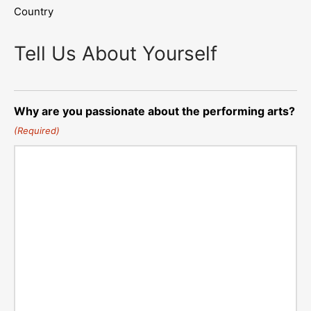
Country
Tell Us About Yourself
Why are you passionate about the performing arts?
(Required)