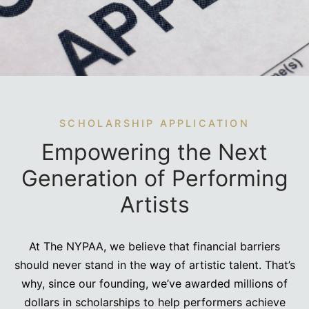
e Conservatory (1-Year)
sory Board
SCHOLARSHIP APPLICATION
Empowering the Next
Generation of Performing
Artists
At The NYPAA, we believe that financial barriers
should never stand in the way of artistic talent. That’s
why, since our founding, we’ve awarded millions of
dollars in scholarships to help performers achieve