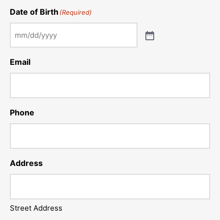
Date of Birth
(Required)
Email
Phone
Address
Street Address