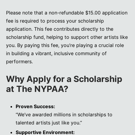
Please note that a non-refundable $15.00 application
fee is required to process your scholarship
application. This fee contributes directly to the
scholarship fund, helping to support other artists like
you. By paying this fee, you’re playing a crucial role
in building a vibrant, inclusive community of
performers.
Why Apply for a Scholarship
at The NYPAA?
Proven Success:
“We’ve awarded millions in scholarships to
talented artists just like you.”
Supportive Environment: