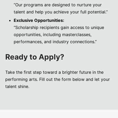
“Our programs are designed to nurture your
talent and help you achieve your full potential.”
Exclusive Opportunities:
“Scholarship recipients gain access to unique
opportunities, including masterclasses,
performances, and industry connections.”
Ready to Apply?
Take the first step toward a brighter future in the
performing arts. Fill out the form below and let your
talent shine.