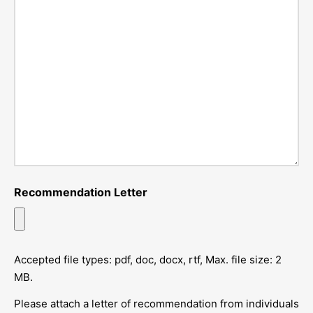
Recommendation Letter
Accepted file types: pdf, doc, docx, rtf, Max. file size: 2
MB.
Please attach a letter of recommendation from individuals