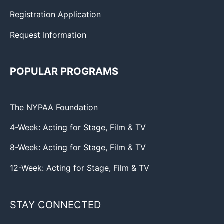
Registration Application
Request Information
POPULAR PROGRAMS
The NYPAA Foundation
4-Week: Acting for Stage, Film & TV
8-Week: Acting for Stage, Film & TV
12-Week: Acting for Stage, Film & TV
STAY CONNECTED