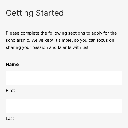
Getting Started
Please complete the following sections to apply for the
scholarship. We’ve kept it simple, so you can focus on
sharing your passion and talents with us!
Name
First
Last