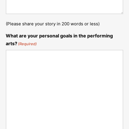
(Please share your story in 200 words or less)
What are your personal goals in the performing
arts?
(Required)