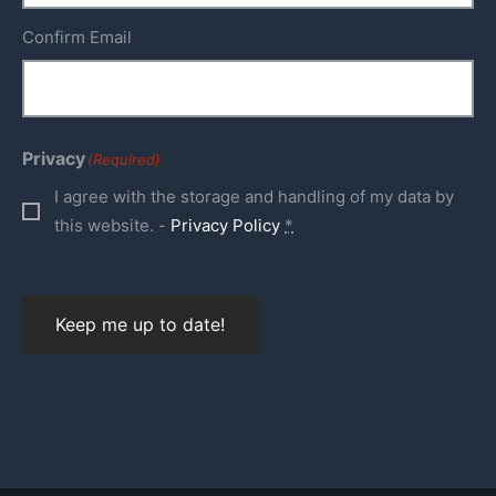
Confirm Email
Privacy
(Required)
I agree with the storage and handling of my data by
this website. -
Privacy Policy
*
Keep me up to date!