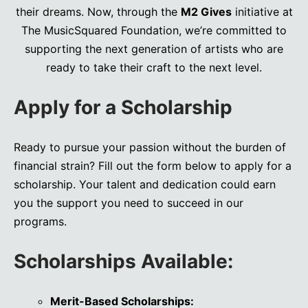
their dreams. Now, through the
M2 Gives
initiative at
The MusicSquared Foundation, we’re committed to
supporting the next generation of artists who are
ready to take their craft to the next level.
Apply for a Scholarship
Ready to pursue your passion without the burden of
financial strain? Fill out the form below to apply for a
scholarship. Your talent and dedication could earn
you the support you need to succeed in our
programs.
Scholarships Available:
Merit-Based Scholarships: