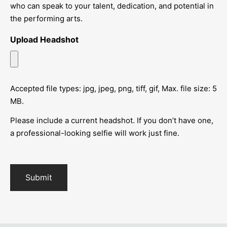
who can speak to your talent, dedication, and potential in
the performing arts.
Upload Headshot
Accepted file types: jpg, jpeg, png, tiff, gif, Max. file size: 5
MB.
Please include a current headshot. If you don’t have one,
a professional-looking selfie will work just fine.
Submit