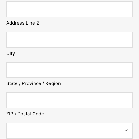
Address Line 2
City
State / Province / Region
ZIP / Postal Code