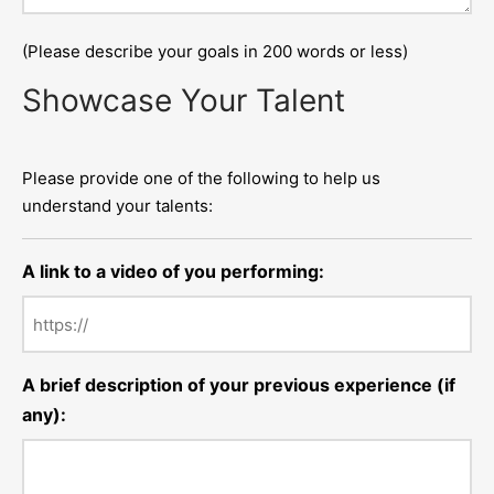
(Please describe your goals in 200 words or less)
Showcase Your Talent
Please provide one of the following to help us
understand your talents:
A link to a video of you performing:
A brief description of your previous experience (if
any):